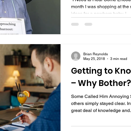
month I was shopping at the 
ideas for a newborn baby. I...
Brian Reynolds
May 25, 2018
3 min read
Getting to Kn
– Why Bother?
Some Called Him Annoying 
others simply stayed clear. I
great deal of knowledge and.