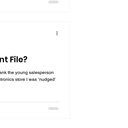
t File?
hank the young salesperson
ctronics store I was ‘nudged’