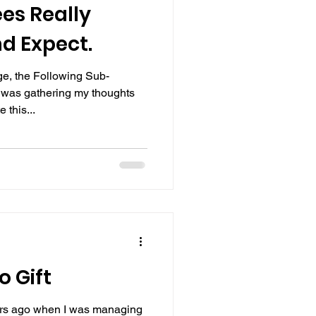
es Really
d Expect.
e, the Following Sub-
 was gathering my thoughts
 this...
o Gift
ars ago when I was managing