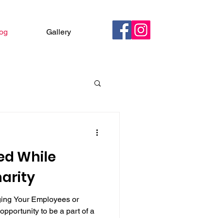
og
Gallery
Contact
ed While
arity
ging Your Employees or
opportunity to be a part of a