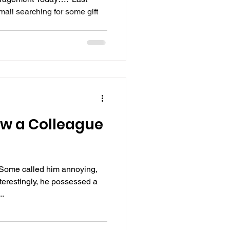
mall searching for some gift
ow a Colleague
Some called him annoying,
nterestingly, he possessed a
..