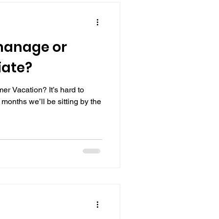
manage or
iate?
r Vacation? It’s hard to
r months we’ll be sitting by the