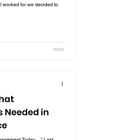
I worked for we decided to
That
s Needed in
ce
ragement Today….” Last