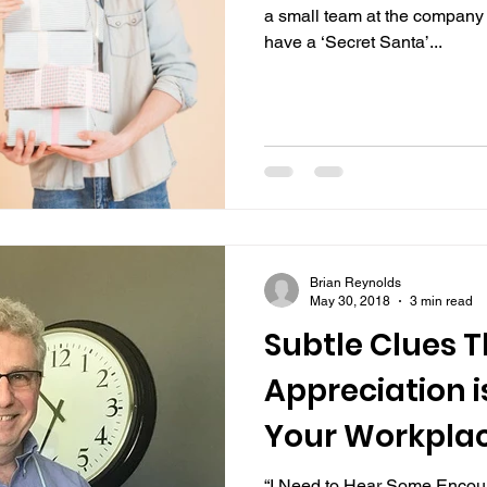
a small team at the company 
have a ‘Secret Santa’...
Brian Reynolds
May 30, 2018
3 min read
Subtle Clues 
Appreciation i
Your Workpla
“I Need to Hear Some Encou