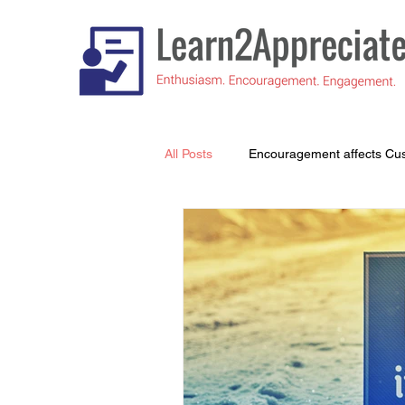
All Posts
Encouragement affects Cu
Understanding What's Important to