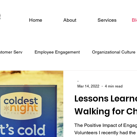
Home
About
Services
Bl
stomer Serv
Employee Engagement
Organizational Culture
 O
-
Mar 14, 2022
4 min read
Lessons Learn
Walking for Ch
The Positive Impact of Enga
Volunteers I recently had the 