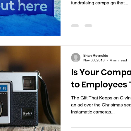
fundraising campaign that...
Brian Reynolds
Nov 30, 2018
4 min read
Is Your Compa
to Employees 
The Gift That Keeps on Givi
an ad over the Christmas sea
instamatic cameras...