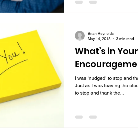
Brian Reynolds
May 14, 2018
3 min read
What’s in Your
Encouragemen
I was ‘nudged’ to stop and t
Just as I was leaving the ele
to stop and thank the...