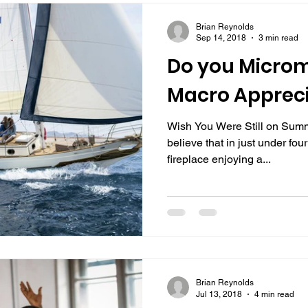
Brian Reynolds
Sep 14, 2018
3 min read
Do you Micro
Macro Apprec
Wish You Were Still on Summe
believe that in just under fou
fireplace enjoying a...
Brian Reynolds
Jul 13, 2018
4 min read