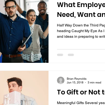
What Employe
Need, Want an
Half Way Down the Third Pag
heading Caught My Eye As I
and ideas in preparing to write
Brian Reynolds
Jun 15, 2018
3 min read
To Gift or Not t
Meaningful Gifts Several ye