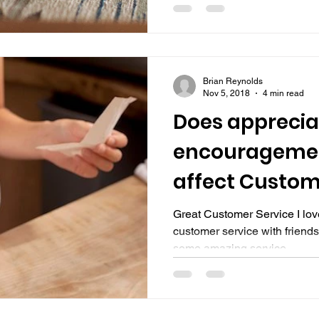
Brian Reynolds
Nov 5, 2018
4 min read
Does apprecia
encouragemen
affect Custom
Great Customer Service I love
customer service with friends
some amazing service...