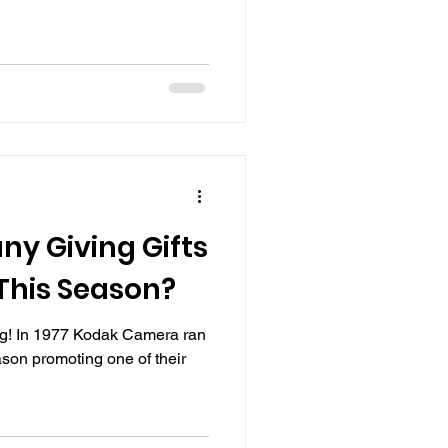
ny Giving Gifts
This Season?
ng! In 1977 Kodak Camera ran
son promoting one of their