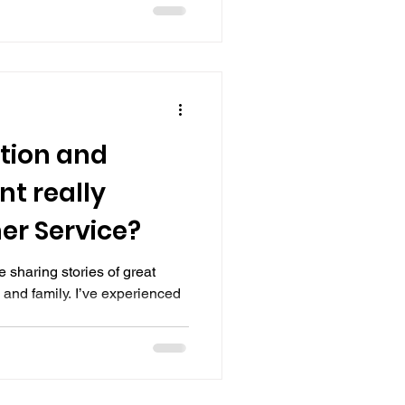
tion and
t really
er Service?
 sharing stories of great
 and family. I’ve experienced