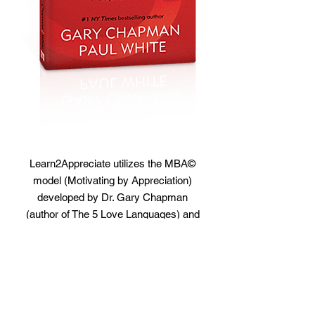
Learn2Appreciate utilizes the MBA©
model (Motivating by Appreciation)
developed by Dr. Gary Chapman
(author of The 5 Love Languages) and
author and psychologist Dr. Paul White
(The Vibrant Workplace and Sync or
Swim). Certified Appreciation at Work
Facilitator and trainer Brian Reynolds
assists organizations to discover their