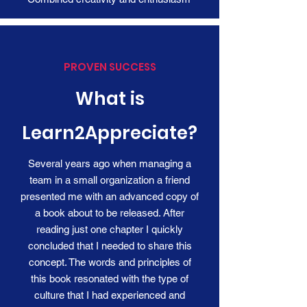
PROVEN SUCCESS
What is
Learn2Appreciate?
Several years ago when managing a
team in a small organization a friend
presented me with an advanced copy of
a book about to be released. After
reading just one chapter I quickly
concluded that I needed to share this
concept. The words and principles of
this book resonated with the type of
culture that I had experienced and