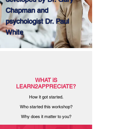
Chapman and
psychologist Dr. Paul
White
WHAT iS
LEARN2APPRECIATE?
How it got started.
Who started this workshop?
Why does it matter to you?