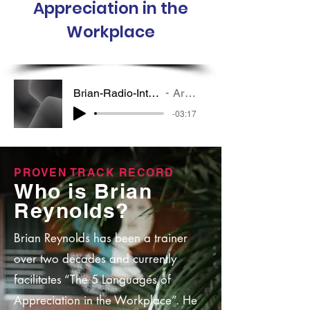
Appreciation in the
Workplace
Brian-Radio-Interview-Edited-Short
Artist Name
-03:17
PROVEN TRACK RECORD
Who is Brian
Reynolds?
Brian Reynolds has been a trainer
over two decades and currently
facilitates “The 5 Languages of
Appreciation in the Workplace”. He