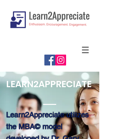
LEARN2APPRECIATE
Learn2Appreciate utilizes
the MBA© model
developed by Dr. Gary