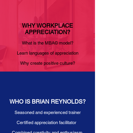
WHY WORKPLACE
APPRECIATION?
What is the MBA© model?
Learn languages of appreciation
Why create positive culture?
WHO IS BRIAN REYNOLDS?
Seasoned and experienced trainer
Certified appreciation facilitator
Combined creativity and enthusiasm