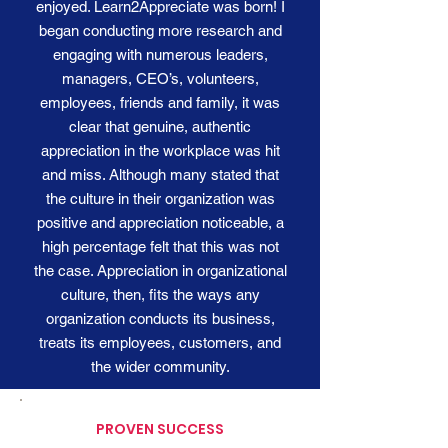
enjoyed. Learn2Appreciate was born! I
began conducting more research and
engaging with numerous leaders,
managers, CEO’s, volunteers,
employees, friends and family, it was
clear that genuine, authentic
appreciation in the workplace was hit
and miss. Although many stated that
the culture in their organization was
positive and appreciation noticeable, a
high percentage felt that this was not
the case. Appreciation in organizational
culture, then, fits the ways any
organization conducts its business,
treats its employees, customers, and
the wider community.
PROVEN SUCCESS