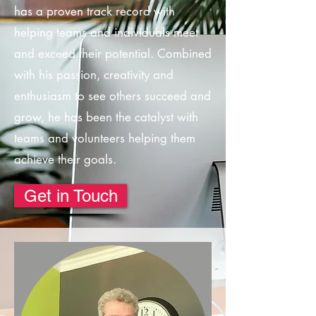
has a proven track record with
helping teams and individuals meet
and exceed their potential. Combined
with his passion, creativity and
enthusiasm to see others succeed and
grow, he has been the catalyst with
teams and volunteers helping them
achieve their goals.
Get in Touch