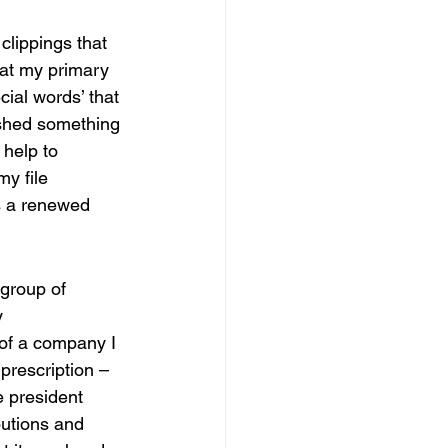
clippings that 
hat my primary 
cial words’ that 
shed something 
help to 
y file 
s a renewed 
group of 
y 
of a company I 
prescription – 
e president 
butions and 