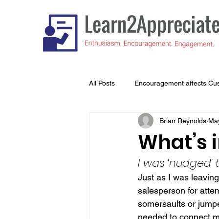
All Posts
Encouragement affects Cu
Brian Reynolds
May
Understanding What's Important to
What’s 
I was ‘nudged’
Just as I was leaving
salesperson for attem
somersaults or jumped
needed to connect my 