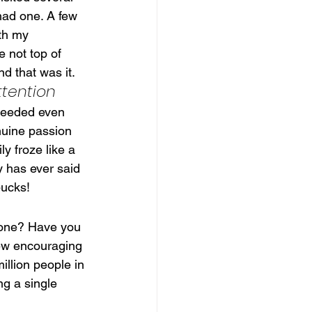
had one. A few 
th my 
 not top of 
d that was it.
ttention
 needed even 
nuine passion 
y froze like a 
y has ever said 
bucks!
eone? Have you 
ew encouraging 
illion people in 
ng a single 