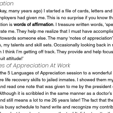
ation
ay, many years ago) I started a file of cards, letters and 
employers had given me. This is no surprise if you know t
ion is 
words of affirmation
. I treasure written words, ‘spe
ate me. They help me realize that I must have accompli
y towards someone else. The many ‘notes of appreciation’ 
, my talents and skill sets. Occasionally looking back in m
 think I’m getting off track. They provide and help focu
it attitude!’
s of Appreciation At Work
 the 5 Languages of Appreciation session to a wonderful 
e life recovery skills to jailed inmates. I showed them m
nd read one note that was given to me by the president 
lthough it is scribbled in the same manner as a doctor’s 
d still means a lot to me 26 years later! The fact that th
 his busy schedule to hand write and recognize my contri