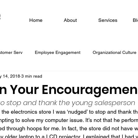
Home
About
Services
Bl
stomer Serv
Employee Engagement
Organizational Culture
 14, 2018
3 min read
 O
in Your Encouragement
 to stop and thank the young salesperson
 the electronics store I was ‘nudged’ to stop and thank t
pting to solve my computer issue. It’s not that he perfo
 through hoops for me. In fact, the store did not have wh
older laptop to a LCD projector. I explained that I had v