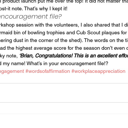
ul product launch put me over the top! It did not matter th
st-it note. That’s why I kept it!
 encouragement file?
shop session with the volunteers, I also shared that I d
ermaid bin of bowling trophies and Cub Scout plaques fo
athering dust in the corner of the shed). The words on the t
 had the highest average score for the season don’t even 
ky note,
 ‘Brian, Congratulations! This is an excellent effort
d my name! What’s in your encouragement file!?
ngagement
#wordsofaffirmation
#workplaceappreciation