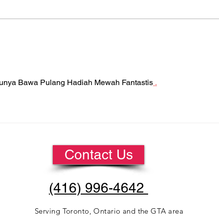
Is Your Company Giving
Do 
Gifts to Employees This
Mac
Season?
tunya Bawa Pulang Hadiah Mewah Fantastis
 .
Contact Us
(416) 996-4642
Serving
Toronto, Ontario
and the GTA area