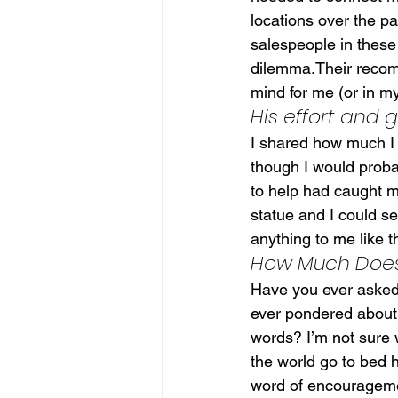
locations over the p
salespeople in these
dilemma.Their recom
mind for me (or in my
His effort and
I shared how much I 
though I would proba
to help had caught m
statue and I could se
anything to me like t
How Much Does 
Have you ever asked
ever pondered about
words? I’m not sure w
the world go to bed h
word of encouragem