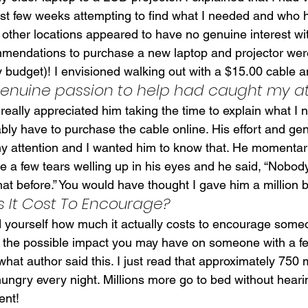
ast few weeks attempting to find what I needed and who 
 other locations appeared to have no genuine interest wi
mendations to purchase a new laptop and projector were
 budget)! I envisioned walking out with a $15.00 cable an
 genuine passion to help had caught my a
really appreciated him taking the time to explain what I
bly have to purchase the cable online. His effort and ge
y attention and I wanted him to know that. He momentaril
e a few tears welling up in his eyes and he said, “Nobod
hat before.” You would have thought I gave him a million 
It Cost To Encourage?
 yourself how much it actually costs to encourage som
 the possible impact you may have on someone with a f
hat author said this. I just read that approximately 750 m
ungry every night. Millions more go to bed without heari
ent!