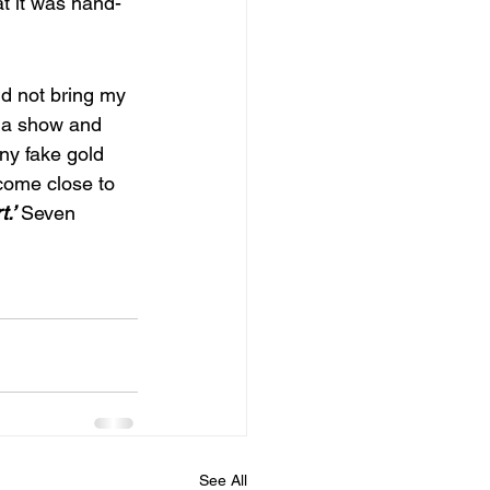
at it was hand-
id not bring my 
r a show and 
iny fake gold 
come close to 
.’
Seven 
See All