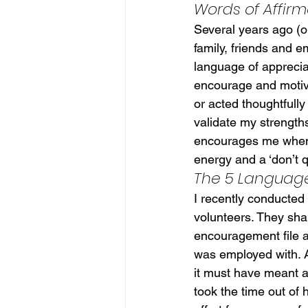
Words of Affirm
Several years ago (ok
family, friends and 
language of appreciat
encourage and motiv
or acted thoughtfull
validate my strengths
encourages me when I
energy and a ‘don’t qu
The 5 Language
I recently conducted
volunteers. They shar
encouragement file a
was employed with. A
it must have meant an
took the time out of