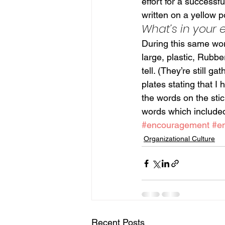
effort for a successf
written on a yellow po
What’s in your
During this same work
large, plastic, Rubb
tell. (They’re still g
plates stating that I
the words on the stic
words which include
#encouragement
#e
Organizational Culture
Recent Posts