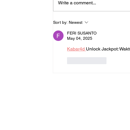
Write a comment...
Lessons Learned While
Sort by:
Newest
Walking for Charity
FERI SUSANTO
May 04, 2025
Kabar4d 
Unlock Jackpot: Wak
Like
Reply