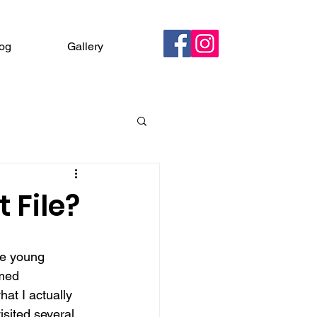
og
Gallery
Contact
 File?
he young 
rmed 
at I actually 
isited several 